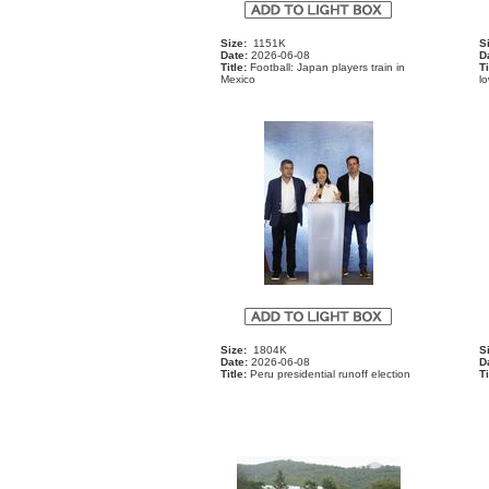
Size:
1151K
S
Date:
2026-06-08
D
Title:
Football: Japan players train in
Ti
Mexico
l
Size:
1804K
S
Date:
2026-06-08
D
Title:
Peru presidential runoff election
Ti