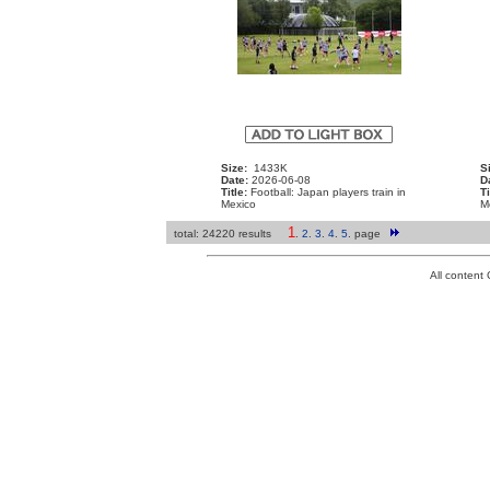
Size:
1433K
S
Date:
2026-06-08
D
Title:
Football: Japan players train in
Ti
Mexico
M
1
total: 24220 results
.
2
.
3
.
4
.
5
.
page
All conten