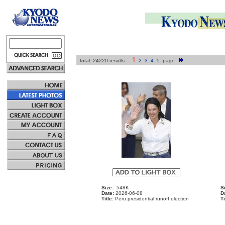
1
total: 24220 results
.
2
.
3
.
4
.
5
.
page
Size:
548K
S
Date:
2026-06-08
D
Title:
Peru presidential runoff election
Ti