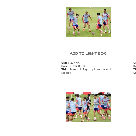
Size:
1147K
S
Date:
2026-06-08
D
Title:
Football: Japan players train in
Ti
Mexico
Le