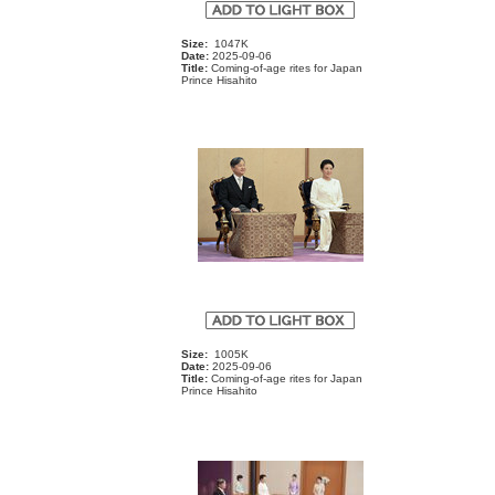
Size:
1047K
Date:
2025-09-06
Title:
Coming-of-age rites for Japan
Prince Hisahito
Size:
1005K
Date:
2025-09-06
Title:
Coming-of-age rites for Japan
Prince Hisahito