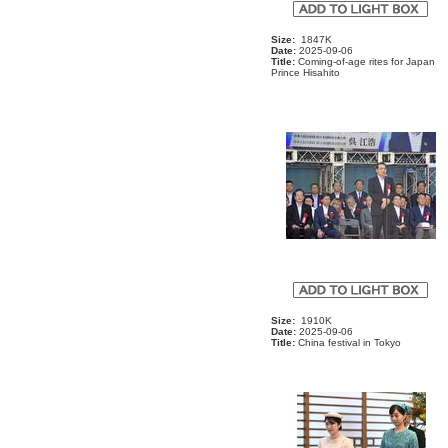
Size:
1847K
Date:
2025-09-06
Title:
Coming-of-age rites for Japan
Prince Hisahito
Size:
1910K
Date:
2025-09-06
Title:
China festival in Tokyo