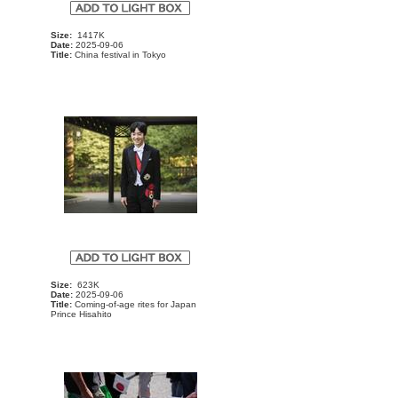
Size:
1417K
Date:
2025-09-06
Title:
China festival in Tokyo
Size:
623K
Date:
2025-09-06
Title:
Coming-of-age rites for Japan
Prince Hisahito