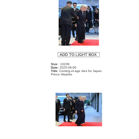
Size:
1023K
Date:
2025-09-06
Title:
Coming-of-age rites for Japan
Prince Hisahito