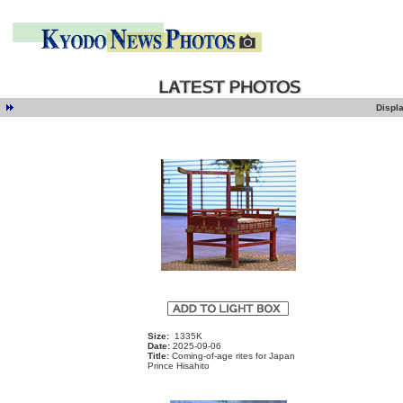
Displ
e
Size:
1335K
Date:
2025-09-06
Title:
Coming-of-age rites for Japan
Prince Hisahito