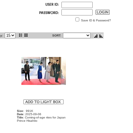
Save ID & Password?
ay:
SORT:
Size:
991K
Date:
2025-09-06
Title:
Coming-of-age rites for Japan
Prince Hisahito