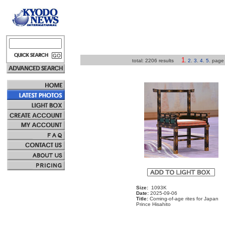
1
total: 2206 results
.
2
.
3
.
4
.
5
.
pag
Size:
1093K
Date:
2025-09-06
Title:
Coming-of-age rites for Japan
Prince Hisahito