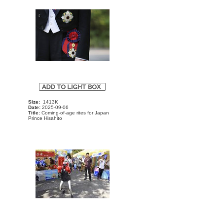
Size:
1413K
Date:
2025-09-06
Title:
Coming-of-age rites for Japan
Prince Hisahito