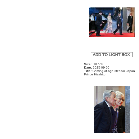
Size:
1077K
Date:
2025-09-06
Title:
Coming-of-age rites for Japan
Prince Hisahito