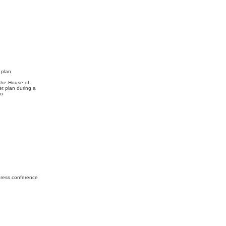
 plan
 the House of
t plan during a
yodo
press conference