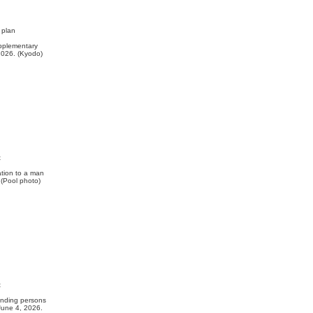
 plan
upplementary
2026. (Kyodo)
t
tion to a man
. (Pool photo)
t
nding persons
 June 4, 2026.