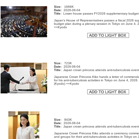
Size:
1666K
Date:
2026-06-04
Title:
Lower house passes FY2026 supplementary budget
Japan's House of Representatives passes a fiscal 2026 s
budget plan during a plenary session in Tokyo on June 4, 
==Kyodo
Size:
723K
Date:
2026-06-04
Title:
Japan crown princess attends anti-tuberculosis even
Japanese Crown Princess Kiko hands a letter of commenda
for his anti-tuberculosis activities in Tokyo on June 4, 2026
(Kyodo) ==Kyodo
Size:
943K
Date:
2026-06-04
Title:
Japan crown princess attends anti-tuberculosis even
Japanese Crown Princess Kiko attends a ceremony comme
and groups for their anti-tuberculosis activities in Tokyo on