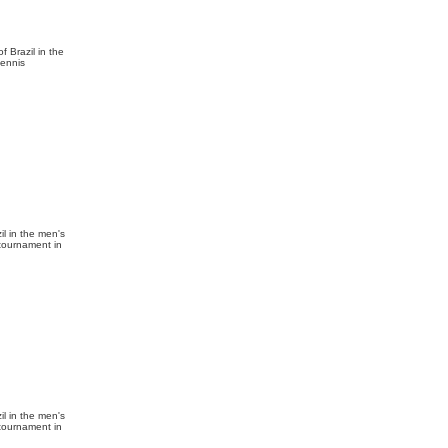
f Brazil in the
tennis
l in the men's
 tournament in
l in the men's
 tournament in