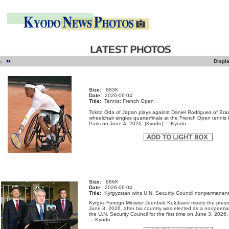
Displ
ge
Size:
883K
Date:
2026-06-04
Title:
Tennis: French Open
Tokito Oda of Japan plays against Daniel Rodrigues of Brazi
wheelchair singles quarterfinals at the French Open tennis
Paris on June 4, 2026. (Kyodo) ==Kyodo
Size:
686K
Date:
2026-06-04
Title:
Kyrgyzstan wins U.N. Security Council nonpermanent
Kyrgyz Foreign Minister Jeenbek Kulubaev meets the press
June 3, 2026, after his country was elected as a nonperm
the U.N. Security Council for the first time on June 3, 2026
==Kyodo