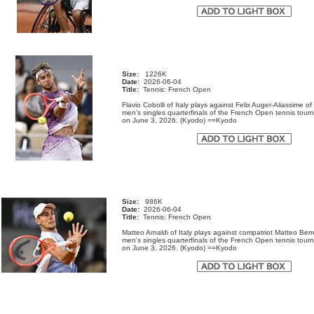
Size:
1226K
Date:
2026-06-04
Title:
Tennis: French Open
Flavio Cobolli of Italy plays against Felix Auger-Aliassime o
men's singles quarterfinals of the French Open tennis tour
on June 3, 2026. (Kyodo) ==Kyodo
Size:
986K
Date:
2026-06-04
Title:
Tennis: French Open
Matteo Arnaldi of Italy plays against compatriot Matteo Berre
men's singles quarterfinals of the French Open tennis tour
on June 3, 2026. (Kyodo) ==Kyodo