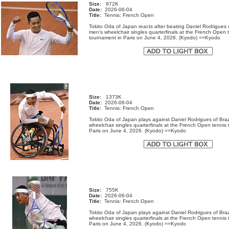
Size:
972K
Date:
2026-06-04
Title:
Tennis: French Open
Tokito Oda of Japan reacts after beating Daniel Rodrigues o
men's wheelchair singles quarterfinals at the French Open 
tournament in Paris on June 4, 2026. (Kyodo) ==Kyodo
Size:
1373K
Date:
2026-06-04
Title:
Tennis: French Open
Tokito Oda of Japan plays against Daniel Rodrigues of Brazi
wheelchair singles quarterfinals at the French Open tennis
Paris on June 4, 2026. (Kyodo) ==Kyodo
Size:
755K
Date:
2026-06-04
Title:
Tennis: French Open
Tokito Oda of Japan plays against Daniel Rodrigues of Brazi
wheelchair singles quarterfinals at the French Open tennis
Paris on June 4, 2026. (Kyodo) ==Kyodo