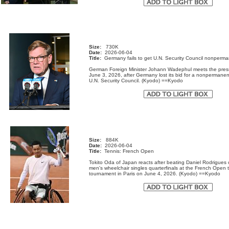
Size:
730K
Date:
2026-06-04
Title:
Germany fails to get U.N. Security Council nonperma
German Foreign Minister Johann Wadephul meets the pres
June 3, 2026, after Germany lost its bid for a nonpermanen
U.N. Security Council. (Kyodo) ==Kyodo
Size:
884K
Date:
2026-06-04
Title:
Tennis: French Open
Tokito Oda of Japan reacts after beating Daniel Rodrigues o
men's wheelchair singles quarterfinals at the French Open 
tournament in Paris on June 4, 2026. (Kyodo) ==Kyodo