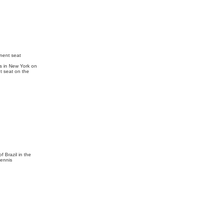
nent seat
s in New York on
t seat on the
f Brazil in the
tennis