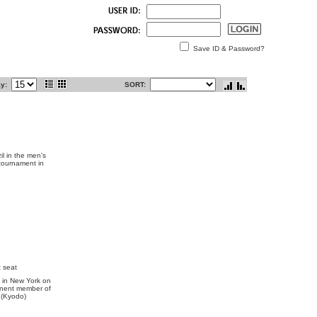
Save ID & Password?
ay:
SORT:
l in the men's
 tournament in
 seat
 in New York on
anent member of
. (Kyodo)