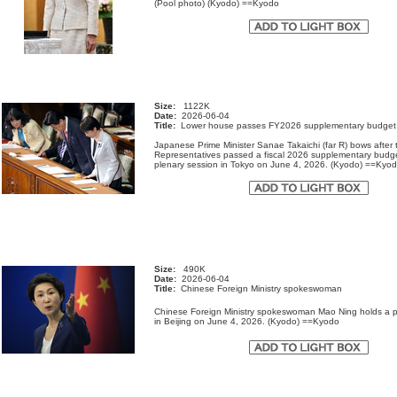
(Pool photo) (Kyodo) ==Kyodo
Size:
1122K
Date:
2026-06-04
Title:
Lower house passes FY2026 supplementary budget
Japanese Prime Minister Sanae Takaichi (far R) bows after
Representatives passed a fiscal 2026 supplementary budge
plenary session in Tokyo on June 4, 2026. (Kyodo) ==K
Size:
490K
Date:
2026-06-04
Title:
Chinese Foreign Ministry spokeswoman
Chinese Foreign Ministry spokeswoman Mao Ning holds a 
in Beijing on June 4, 2026. (Kyodo) ==Kyodo