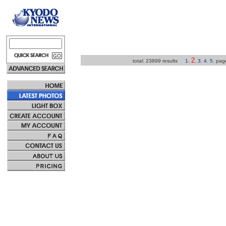
2
total: 23899 results
1
.
.
3
.
4
.
5
.
pa