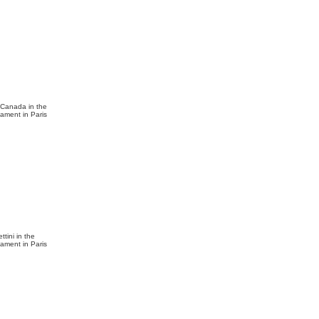
f Canada in the
nament in Paris
ttini in the
nament in Paris