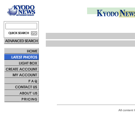
All conten