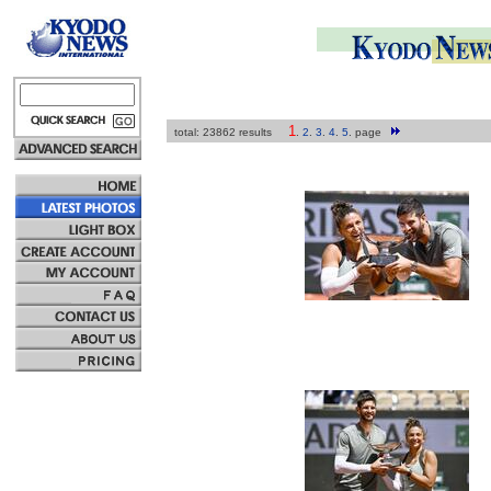
1
total: 23862 results
.
2
.
3
.
4
.
5
.
page