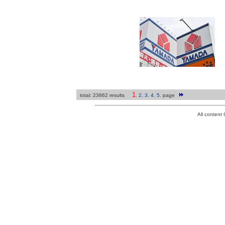
1
total: 23862 results
.
2
.
3
.
4
.
5
.
page
All conten