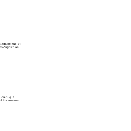
 against the St.
Los Angeles on
a on Aug. 6,
of the western