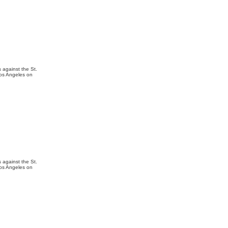
 against the St.
Los Angeles on
 against the St.
Los Angeles on