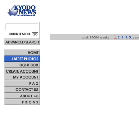
1
total: 24004 results
.
2
.
3
.
4
.
5
.
pa