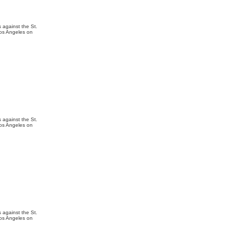
 against the St.
Los Angeles on
 against the St.
Los Angeles on
 against the St.
Los Angeles on