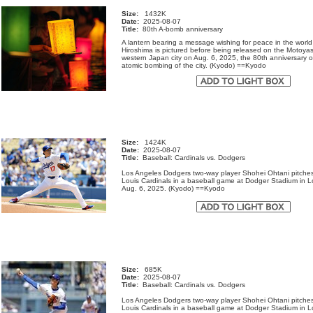
Size:
1432K
Date:
2025-08-07
Title:
80th A-bomb anniversary
A lantern bearing a message wishing for peace in the world
Hiroshima is pictured before being released on the Motoyas
western Japan city on Aug. 6, 2025, the 80th anniversary o
atomic bombing of the city. (Kyodo) ==Kyodo
Size:
1424K
Date:
2025-08-07
Title:
Baseball: Cardinals vs. Dodgers
Los Angeles Dodgers two-way player Shohei Ohtani pitches
Louis Cardinals in a baseball game at Dodger Stadium in 
Aug. 6, 2025. (Kyodo) ==Kyodo
Size:
685K
Date:
2025-08-07
Title:
Baseball: Cardinals vs. Dodgers
Los Angeles Dodgers two-way player Shohei Ohtani pitches
Louis Cardinals in a baseball game at Dodger Stadium in 