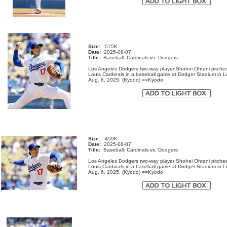
Size:
575K
Date:
2025-08-07
Title:
Baseball: Cardinals vs. Dodgers
Los Angeles Dodgers two-way player Shohei Ohtani pitches
Louis Cardinals in a baseball game at Dodger Stadium in 
Aug. 6, 2025. (Kyodo) ==Kyodo
Size:
459K
Date:
2025-08-07
Title:
Baseball: Cardinals vs. Dodgers
Los Angeles Dodgers two-way player Shohei Ohtani pitches
Louis Cardinals in a baseball game at Dodger Stadium in 
Aug. 6, 2025. (Kyodo) ==Kyodo