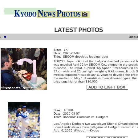
Displ
ge
Size:
1K
Date:
2026-02-04
Title:
SECOM develops feeding robot
TOKYO, Japan - A robot that helps a disabled person eat h
was unveiled April 25 by SECOM Co., pioneer in the securit
business. The robot, dubbed ''My Spoon,'' measures 28 cen
37 cm wide and 25 cm high, weighing 6 kilograms. It took
medical equipment subsidiary 11 years to develop the produc
the market on May 1. Available in three different types, the 
price tags higher than 380,000.
Size:
1028K
Date:
2025-08-07
Title:
Baseball: Cardinals vs. Dodgers
Los Angeles Dodgers two-way player Shohei Ohtani pitches
Louis Cardinals in a baseball game at Dodger Stadium in 
Aug. 6, 2025. (Kyodo) ==Kyodo