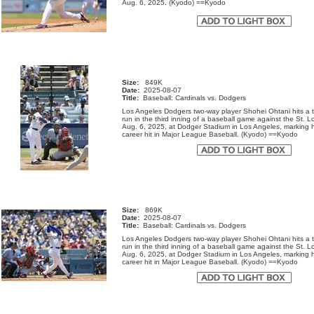
Aug. 6, 2025. (Kyodo) ==Kyodo
Size:
849K
Date:
2025-08-07
Title:
Baseball: Cardinals vs. Dodgers
Los Angeles Dodgers two-way player Shohei Ohtani hits a
run in the third inning of a baseball game against the St. L
Aug. 6, 2025, at Dodger Stadium in Los Angeles, marking h
career hit in Major League Baseball. (Kyodo) ==Kyodo
Size:
869K
Date:
2025-08-07
Title:
Baseball: Cardinals vs. Dodgers
Los Angeles Dodgers two-way player Shohei Ohtani hits a
run in the third inning of a baseball game against the St. L
Aug. 6, 2025, at Dodger Stadium in Los Angeles, marking h
career hit in Major League Baseball. (Kyodo) ==Kyodo