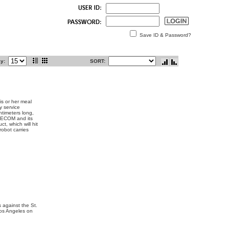
Save ID & Password?
ay:
SORT:
is or her meal
y service
timeters long,
 SECOM and its
t, which will hit
robot carries
 against the St.
Los Angeles on