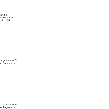
 and in
u River in the
f the U.S.
 against the St.
Los Angeles on
 against the St.
Los Angeles on