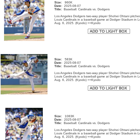
Size:
960K
Date:
2025-08-07
Title:
Baseball: Cardinals vs. Dodgers
Los Angeles Dodgers two-way player Shohei Ohtani pitches
Louis Cardinals in a baseball game at Dodger Stadium in 
Aug. 6, 2025. (Kyodo) ==Kyodo
Size:
583K
Date:
2025-08-07
Title:
Baseball: Cardinals vs. Dodgers
Los Angeles Dodgers two-way player Shohei Ohtani pitches
Louis Cardinals in a baseball game at Dodger Stadium in 
Aug. 6, 2025. (Kyodo) ==Kyodo
Size:
1083K
Date:
2025-08-07
Title:
Baseball: Cardinals vs. Dodgers
Los Angeles Dodgers two-way player Shohei Ohtani pitches
Louis Cardinals in a baseball game at Dodger Stadium in 
Aug. 6, 2025. (Kyodo) ==Kyodo