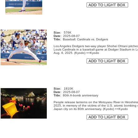
Size:
576K
Date:
2025-08-07
Title:
Baseball: Cardinals vs. Dodgers
Los Angeles Dodgers two-way player Shohei Ohtani pitches
Louis Cardinals in a baseball game at Dodger Stadium in 
Aug. 6, 2025. (Kyodo) ==Kyodo
Size:
1810K
Date:
2025-08-07
Title:
80th A-bomb anniversary
People release lanterns on the Motoyasu River in Hiroshim
2025, in memory of the victims of the U.S. atomic bombing 
Japan city on its 80th anniversary. (Kyodo) ==Kyodo