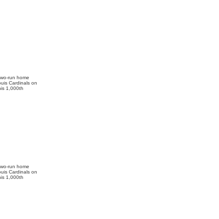
 two-run home
ouis Cardinals on
is 1,000th
 two-run home
ouis Cardinals on
is 1,000th