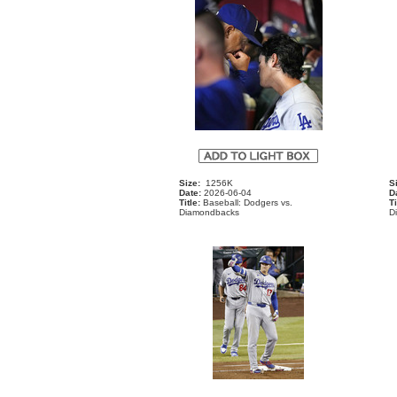
Size:
1256K
S
Date:
2026-06-04
D
Title:
Baseball: Dodgers vs.
Ti
Diamondbacks
D