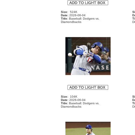
Size:
524K
S
Date:
2026-06-04
D
Title:
Baseball: Dodgers vs.
Ti
Diamondbacks
D
Size:
104K
S
Date:
2026-06-04
D
Title:
Baseball: Dodgers vs.
Ti
Diamondbacks
D