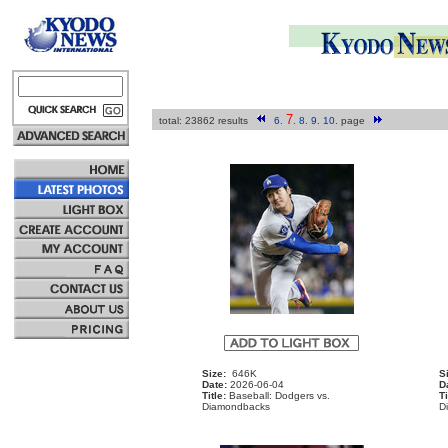
7
total: 23862 results
6
.
.
8
.
9
.
10
.
page
Size:
646K
S
Date:
2026-06-04
D
Title:
Baseball: Dodgers vs.
Ti
Diamondbacks
D