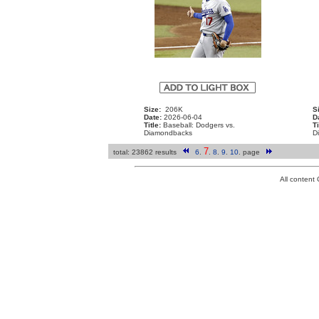
Size:
206K
S
Date:
2026-06-04
D
Title:
Baseball: Dodgers vs.
Ti
Diamondbacks
D
7
total: 23862 results
6
.
.
8
.
9
.
10
.
page
All conten