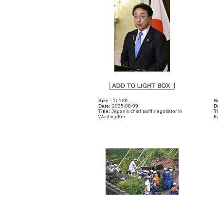
Size:
1012K
S
Date:
2025-08-09
D
Title:
Japan's chief tariff negotiator in
Ti
Washington
K