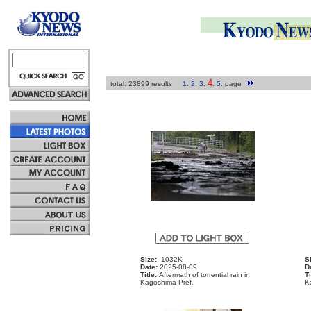
4
total: 23899 results
1
.
2
.
3
.
.
5
.
page
Size:
1032K
S
Date:
2025-08-09
D
Title:
Aftermath of torrential rain in
Ti
Kagoshima Pref.
K