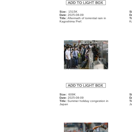
Size:
1515K
S
Date:
2025-08-09
D
Title:
Aftermath of torrential rain in
Ti
Kagoshima Pref.
K
Size:
609K
S
Date:
2025-08-09
D
Title:
Summer holiday congestion in
Ti
Japan
J