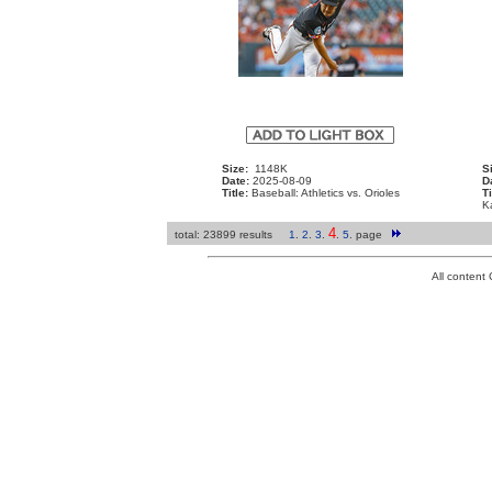
Size:
1148K
S
Date:
2025-08-09
D
Title:
Baseball: Athletics vs. Orioles
Ti
K
4
total: 23899 results
1
.
2
.
3
.
.
5
.
page
All conten