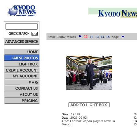
11
total: 23862 results
.
12
.
13
.
14
.
15
.
page
Size:
1731K
S
Date:
2026-06-03
D
Title:
Football: Japan players arrive in
Ti
Mexico
D