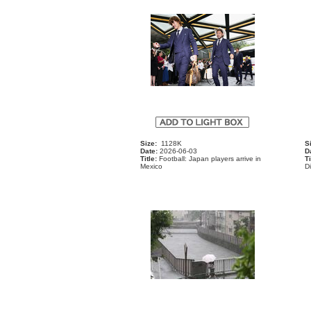
Size:
1128K
S
Date:
2026-06-03
D
Title:
Football: Japan players arrive in
Ti
Mexico
D