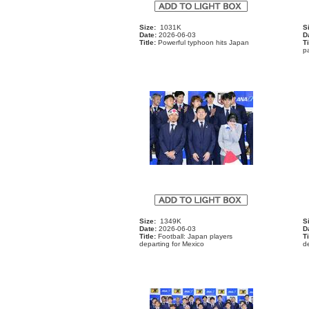
Size:
1031K
S
Date:
2026-06-03
D
Title:
Powerful typhoon hits Japan
Ti
p
Size:
1349K
S
Date:
2026-06-03
D
Title:
Football: Japan players
Ti
departing for Mexico
de