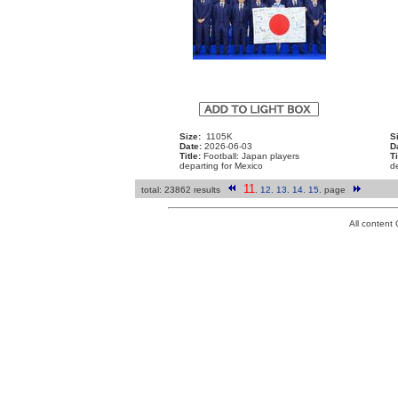
Size:
1105K
S
Date:
2026-06-03
D
Title:
Football: Japan players
Ti
departing for Mexico
de
11
total: 23862 results
.
12
.
13
.
14
.
15
.
page
All conten