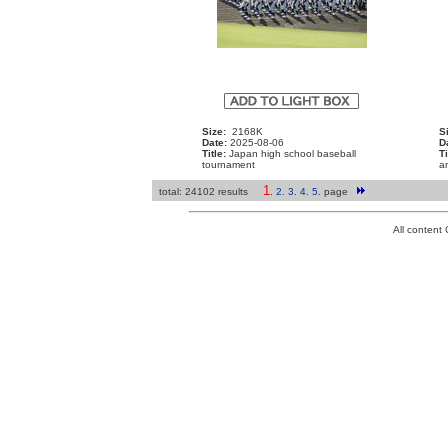
Size:
2168K
S
Date:
2025-08-06
D
Title:
Japan high school baseball
Ti
tournament
a
1
total: 24102 results
.
2
.
3
.
4
.
5
.
page
All conten