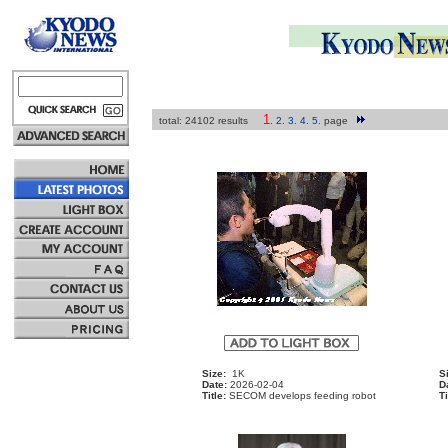
1
total: 24102 results
.
2
.
3
.
4
.
5
.
page
Size:
1K
S
Date:
2026-02-04
D
Title:
SECOM develops feeding robot
Ti