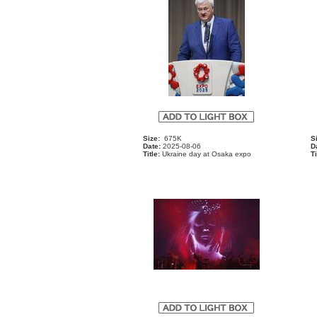
Size:
675K
S
Date:
2025-08-06
D
Title:
Ukraine day at Osaka expo
Ti