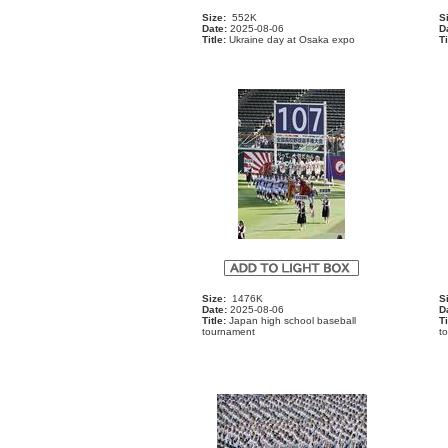
Size:
552K
S
Date:
2025-08-06
D
Title:
Ukraine day at Osaka expo
Ti
Size:
1476K
S
Date:
2025-08-06
D
Title:
Japan high school baseball
Ti
tournament
t