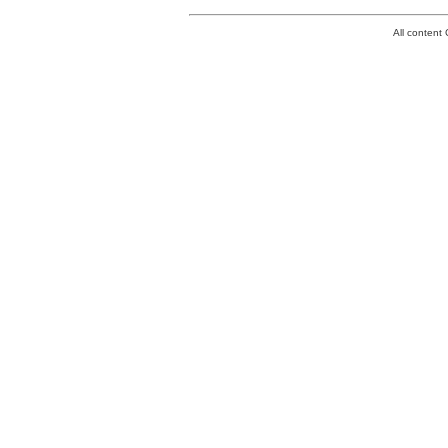
All conten