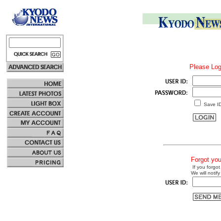
Please Log
Save I
Forgot yo
If you forgot
We will notify