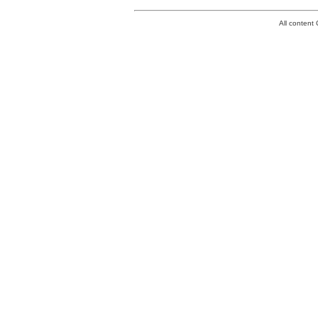
All conten