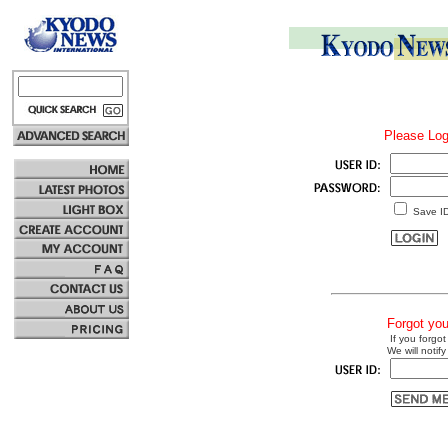
Please Log
Save I
Forgot yo
If you forgot
We will notify