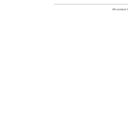
All conten