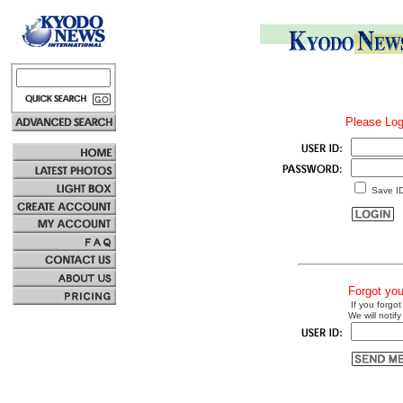
Please Log
Save I
Forgot yo
If you forgot
We will notify