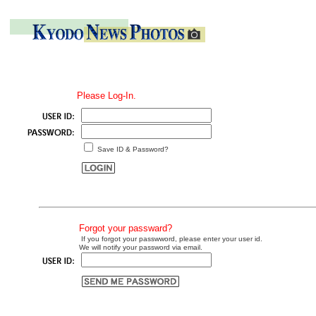
Please Log-In.
Save ID & Password?
Forgot your passward?
If you forgot your passwword, please enter your user id.
We will notify your password via email.