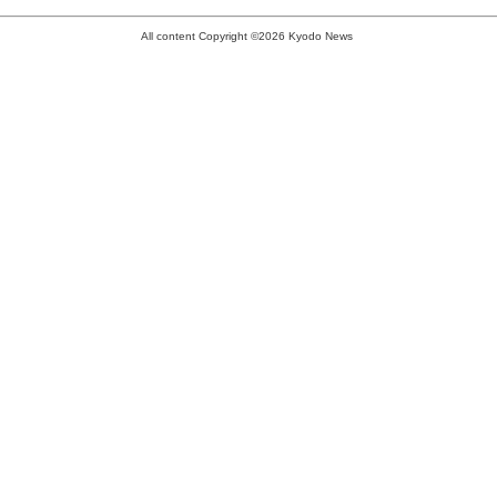
All content Copyright ©2026 Kyodo News