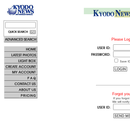
Please Log
Save I
Forgot yo
If you forgot
We will notify