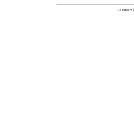
All conten