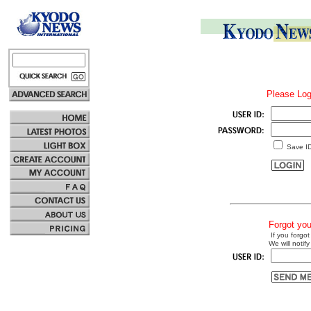
Please Log
Save I
Forgot yo
If you forgot
We will notify