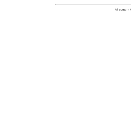
All conten