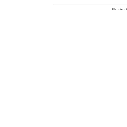
All conten