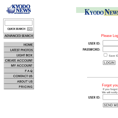
Please Log
Save I
Forgot yo
If you forgot
We will notify