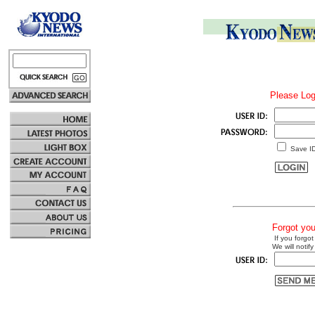
Please Log
Save I
Forgot yo
If you forgot
We will notify