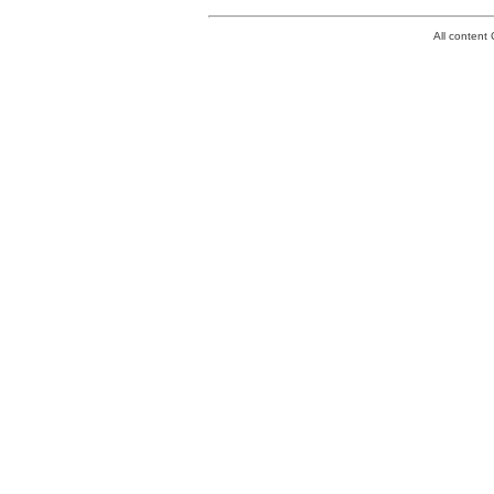
All conten