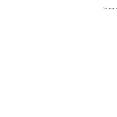
All conten