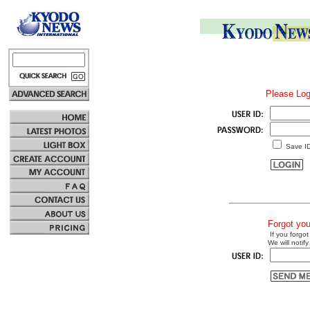
Please Log
Save I
Forgot yo
If you forgot
We will notify