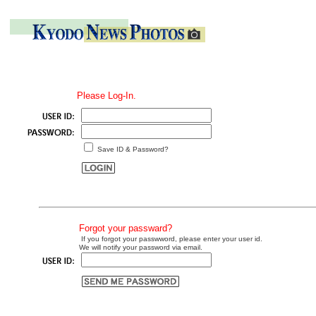
Please Log-In.
Save ID & Password?
Forgot your passward?
If you forgot your passwword, please enter your user id.
We will notify your password via email.