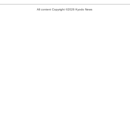
All content Copyright ©2026 Kyodo News