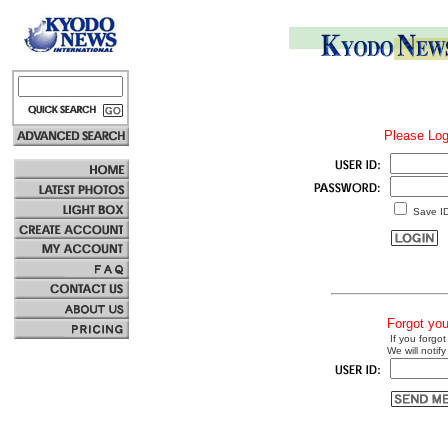
Please Log
Save I
Forgot yo
If you forgot
We will notify