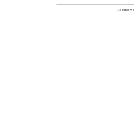
All conten