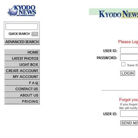
Please Log
Save I
Forgot yo
If you forgot
We will notify