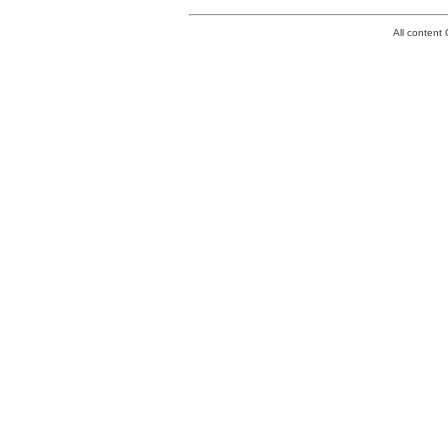
All conten