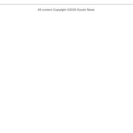
All content Copyright ©2026 Kyodo News