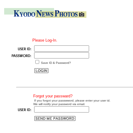
Please Log-In.
Save ID & Password?
Forgot your passward?
If you forgot your passwword, please enter your user id.
We will notify your password via email.