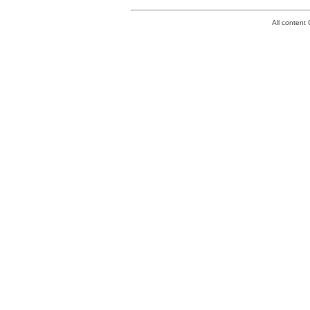
All conten