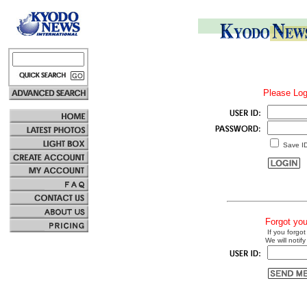
Please Log
Save I
Forgot yo
If you forgot
We will notify