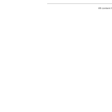
All conten