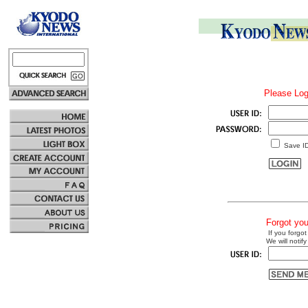
Please Log
Save I
Forgot yo
If you forgot
We will notify