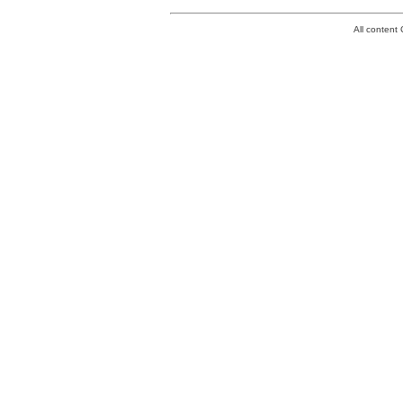
All conten