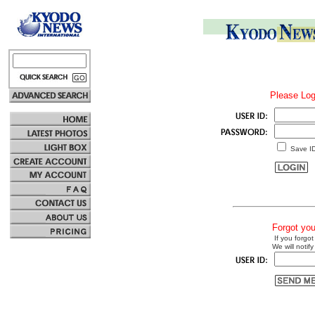
Please Log
Save I
Forgot yo
If you forgot
We will notify