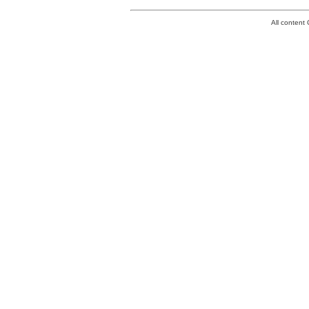
All conten