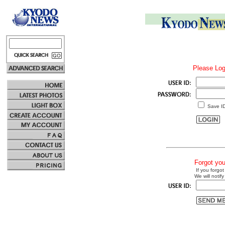
Please Log
Save I
Forgot yo
If you forgot
We will notify