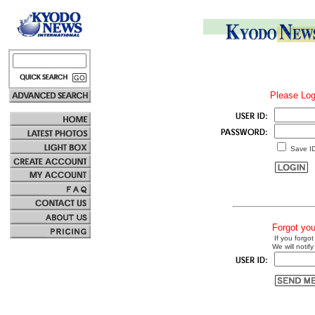
Please Log
Save I
Forgot yo
If you forgot
We will notify