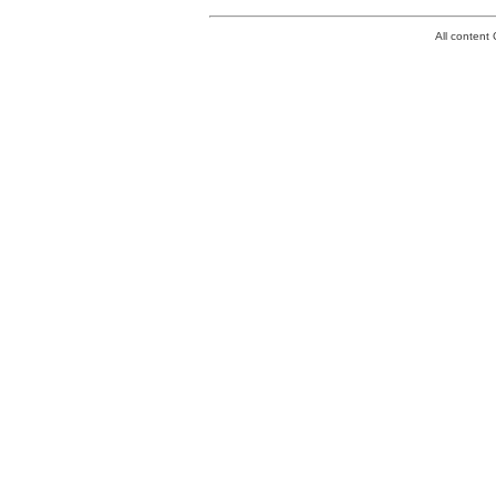
All conten