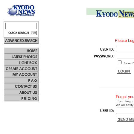
Please Log
Save I
Forgot yo
If you forgot
We will notify