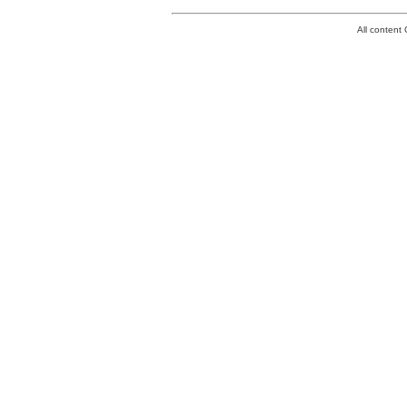
All conten