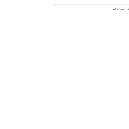
All conten