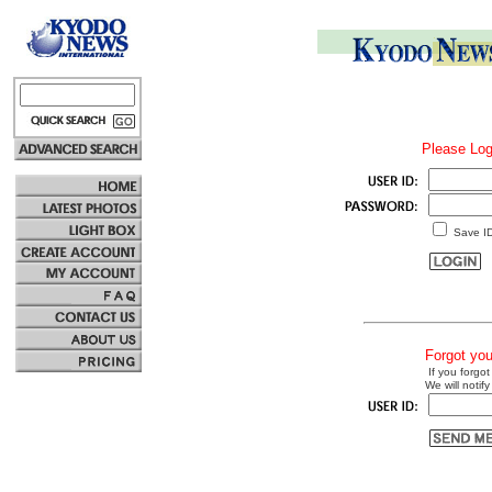
Please Log
Save I
Forgot yo
If you forgot
We will notify