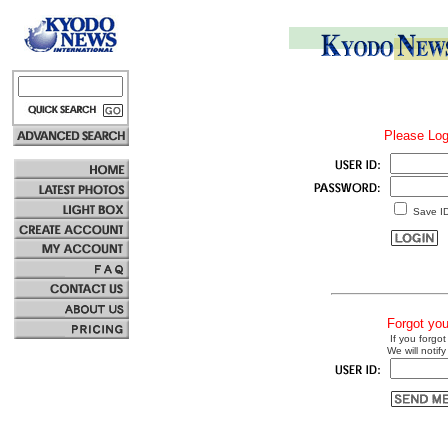
Please Log
Save I
Forgot yo
If you forgot
We will notify