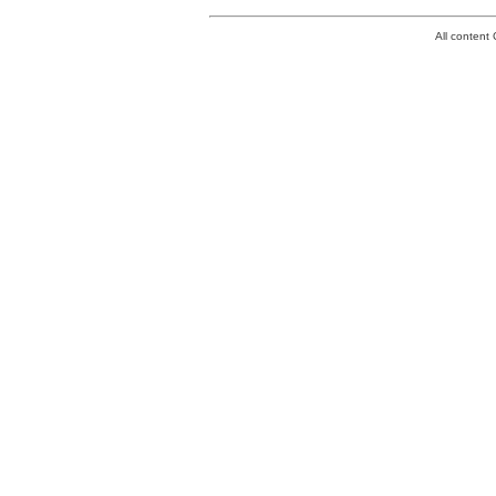
All conten