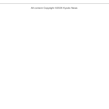
All content Copyright ©2026 Kyodo News