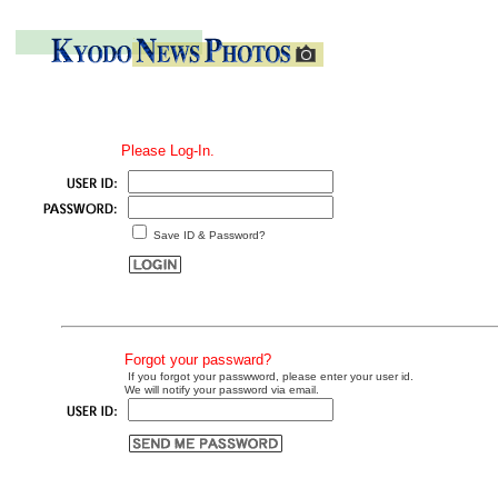
Please Log-In.
Save ID & Password?
Forgot your passward?
If you forgot your passwword, please enter your user id.
We will notify your password via email.