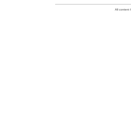
All conten