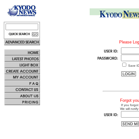
Please Log
Save I
Forgot yo
If you forgot
We will notify