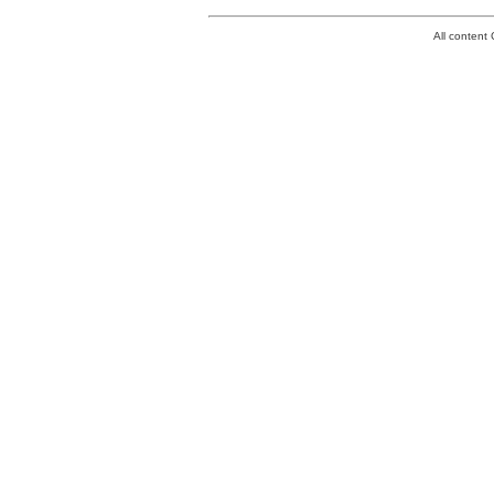
All conten