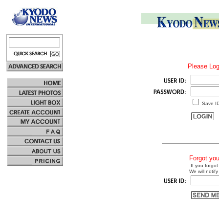
Please Log
Save I
Forgot yo
If you forgot
We will notify