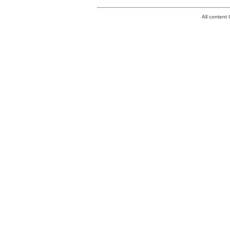
All conten