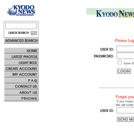
Please Log
Save I
Forgot yo
If you forgot
We will notify