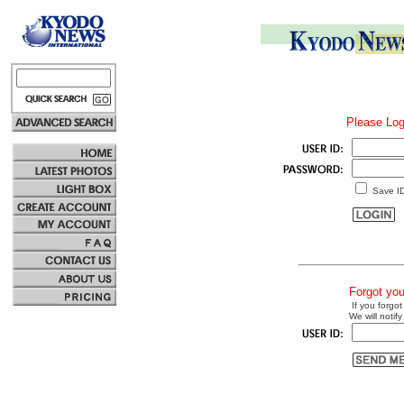
Please Log
Save I
Forgot yo
If you forgot
We will notify