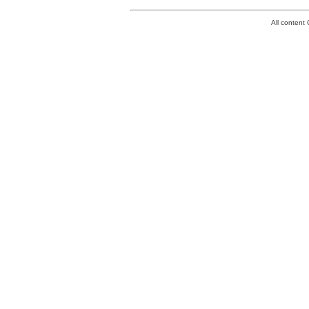
All conten