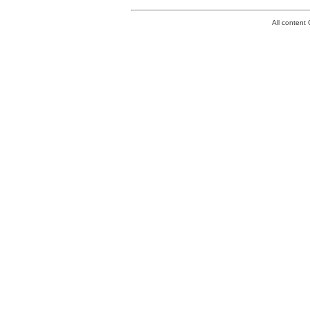
All conten