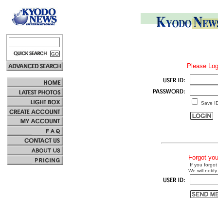
Please Log
Save I
Forgot yo
If you forgot
We will notify