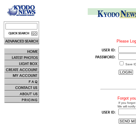
Please Log
Save I
Forgot yo
If you forgot
We will notify