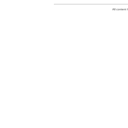
All conten