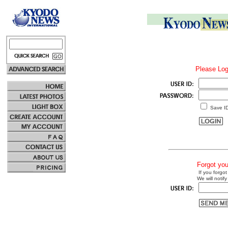
Please Log
Save I
Forgot yo
If you forgot
We will notify