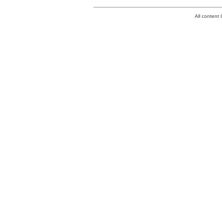
All conten