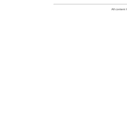
All conten