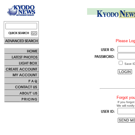
Please Log
Save I
Forgot yo
If you forgot
We will notify