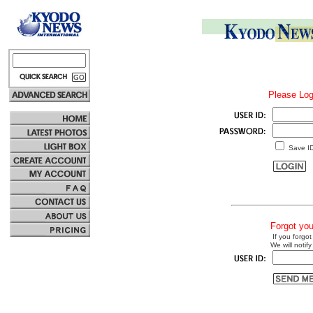
Please Log
Save I
Forgot yo
If you forgot
We will notify