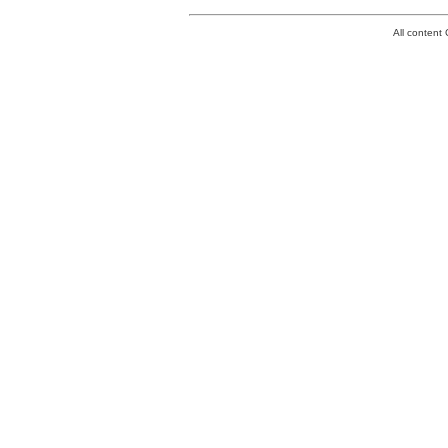
All conten