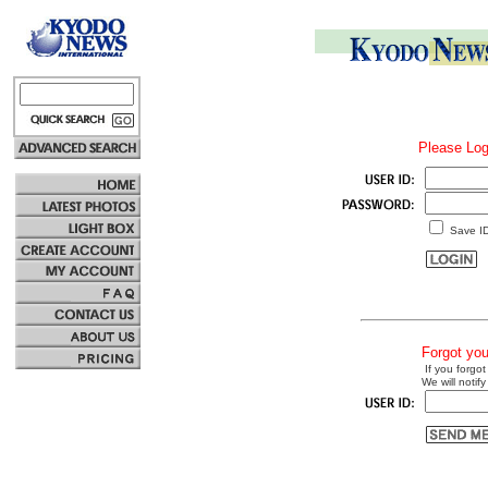
Please Log
Save I
Forgot yo
If you forgot
We will notify