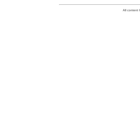
All conten