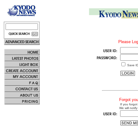
Please Log
Save I
Forgot yo
If you forgot
We will notify