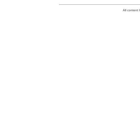
All conten