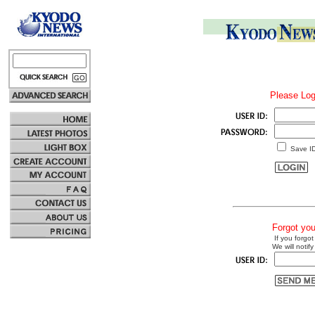
Please Log
Save I
Forgot yo
If you forgot
We will notify