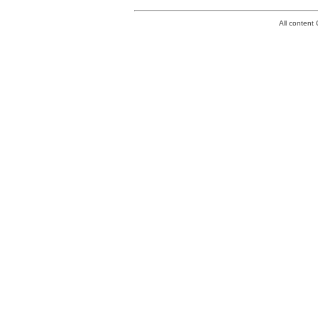
All conten