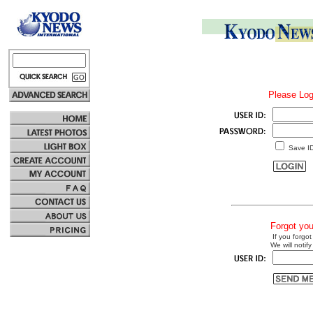
Please Log
Save I
Forgot yo
If you forgot
We will notify