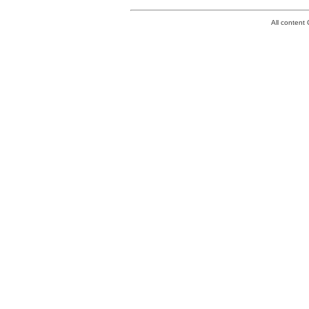
All conten