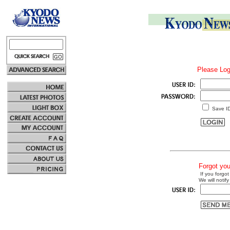
Please Log
Save I
Forgot yo
If you forgot
We will notify