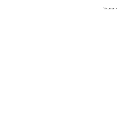
All conten