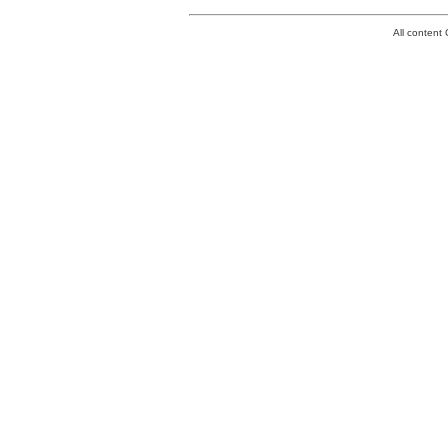
All conten