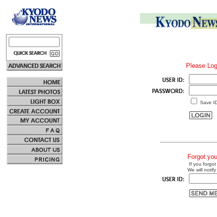
Please Log
Save I
Forgot yo
If you forgot
We will notify