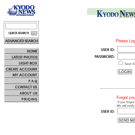
Please Log
Save I
Forgot yo
If you forgot
We will notify