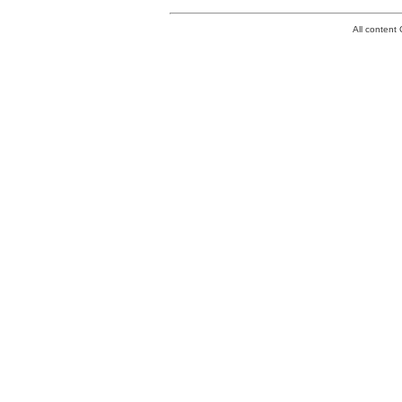
All conten