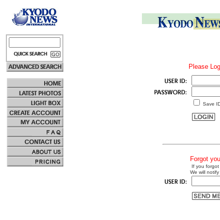
Please Log
Save I
Forgot yo
If you forgot
We will notify