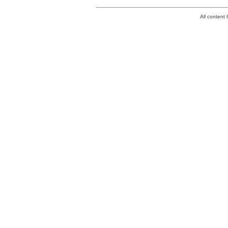
All conten