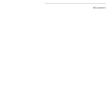
All conten