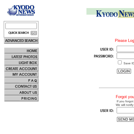
Please Log
Save I
Forgot yo
If you forgot
We will notify